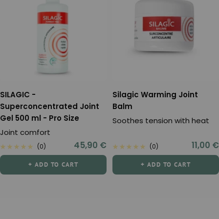
SILAGIC -
Silagic Warming Joint
Superconcentrated Joint
Balm
Gel 500 ml - Pro Size
Soothes tension with heat
Joint comfort
Sale
Sale
45,90 €
11,00 €
(0)
(0)
price
price
+ ADD TO CART
+ ADD TO CART