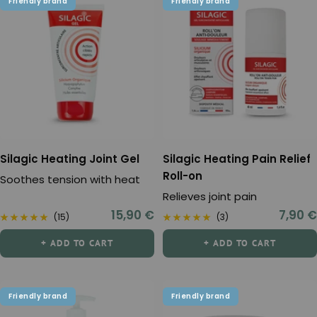
Friendly brand
Friendly brand
Silagic Heating Joint Gel
Silagic Heating Pain Relief
Roll-on
Soothes tension with heat
Relieves joint pain
Sale
Sale
15,90 €
7,90 €
(15)
(3)
price
price
+ ADD TO CART
+ ADD TO CART
Friendly brand
Friendly brand