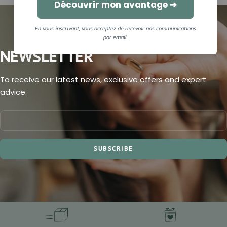
Découvrir mon avantage ➔
En vous inscrivant, vous acceptez de recevoir nos communications
par email.
NEWSLETTER
To receive our latest news, exclusive offers and expert
advice.
SUBSCRIBE