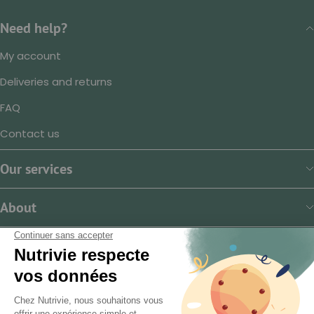
Need help?
My account
Deliveries and returns
FAQ
Contact us
Our services
About