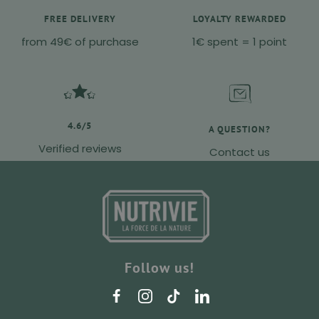
FREE DELIVERY
LOYALTY REWARDED
from 49€ of purchase
1€ spent = 1 point
4.6/5
A QUESTION?
Verified reviews
Contact us
Follow us!