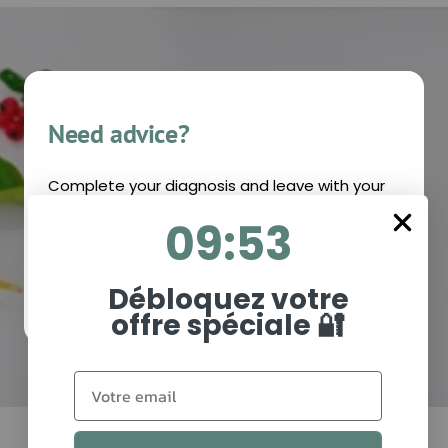
Need advice?
Complete your diagnosis and leave with your
personalized recommendations!
9
:
Countdown ends in:
53
09
:
53
I MAKE MY DIAGNOSIS
Débloquez votre
offre spéciale 🔐