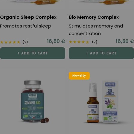
Organic Sleep Complex
Bio Memory Complex
Promotes restful sleep
Stimulates memory and
concentration
Sale
Sale
16,50 €
16,50 €
(2)
(2)
price
price
+ ADD TO CART
+ ADD TO CART
Novelty