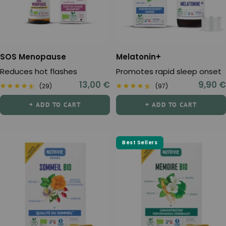
SOS Menopause
Melatonin+
Reduces hot flashes
Promotes rapid sleep onset
Sale
Sale
13,00 €
9,90 €
(29)
(97)
price
price
+ ADD TO CART
+ ADD TO CART
Best Sellers