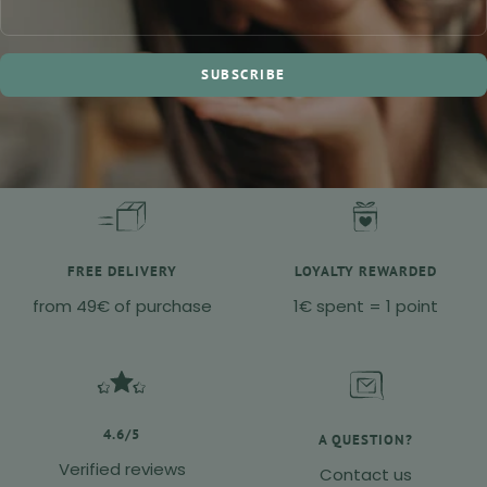
SUBSCRIBE
FREE DELIVERY
LOYALTY REWARDED
from 49€ of purchase
1€ spent = 1 point
4.6/5
A QUESTION?
Verified reviews
Contact us