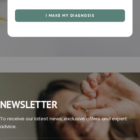
I MAKE MY DIAGNOSIS
NEWSLETTER
To receive our latest news, exclusive offers and expert
advice.