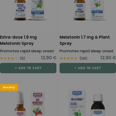
Extra-dose 1.9 mg
Melatonin 1.7 mg & Plant
Melatonin Spray
Spray
Promotes rapid sleep onset
Promotes rapid sleep onset
Sale
Sale
12,90 €
12,90 €
(5)
(125)
price
price
+ ADD TO CART
+ ADD TO CART
Novelty