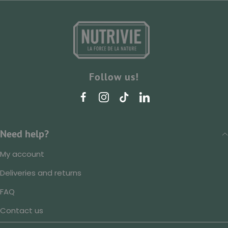
Follow us!
Need help?
My account
Deliveries and returns
FAQ
Contact us