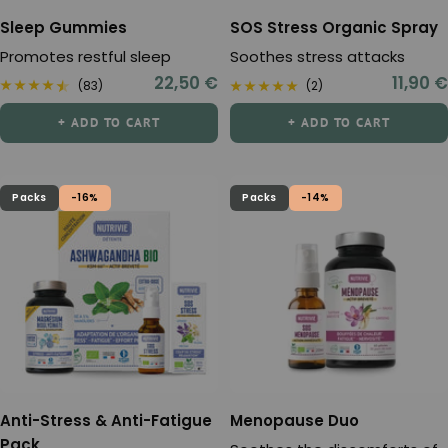
Sleep Gummies
SOS Stress Organic Spray
Promotes restful sleep
Soothes stress attacks
Sale
Sale
22,50 €
11,90 €
(83)
(2)
price
price
+ ADD TO CART
+ ADD TO CART
Packs
-16%
Packs
-14%
Anti-Stress & Anti-Fatigue
Menopause Duo
Pack