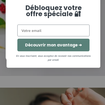
Débloquez votre
Need advice?
offre spéciale 🔐
Complete your diagnosis and leave with your
personalized recommendations!
Découvrir mon avantage ➔
I MAKE MY DIAGNOSIS
En vous inscrivant, vous acceptez de recevoir nos communications
par email.