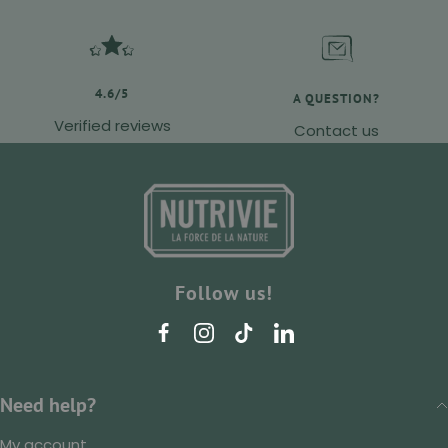
4.6/5
A QUESTION?
Verified reviews
Contact us
Follow us!
Need help?
My account