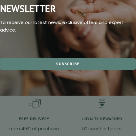
NEWSLETTER
To receive our latest news, exclusive offers and expert
advice.
SUBSCRIBE
FREE DELIVERY
LOYALTY REWARDED
from 49€ of purchase
1€ spent = 1 point