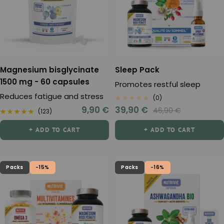
Magnesium bisglycinate
Sleep Pack
1500 mg - 60 capsules
Promotes restful sleep
Reduces fatigue and stress
(0)
Sale
Sale
9,90 €
39,90 €
Regular
46,90 €
(123)
price
price
price
+ ADD TO CART
+ ADD TO CART
Packs
-15%
Packs
-16%