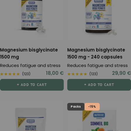
Magnesium bisglycinate
Magnesium bisglycinate
1500 mg
1500 mg - 240 capsules
Reduces fatigue and stress
Reduces fatigue and stress
Sale
Sale
18,00 €
29,90 €
(123)
(123)
price
price
+ ADD TO CART
+ ADD TO CART
Packs
-15%